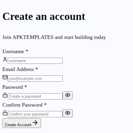
Create an account
Join APKTEMPLATES and start building today
Username
*
Email Address
*
Password
*
Confirm Password
*
Create Account